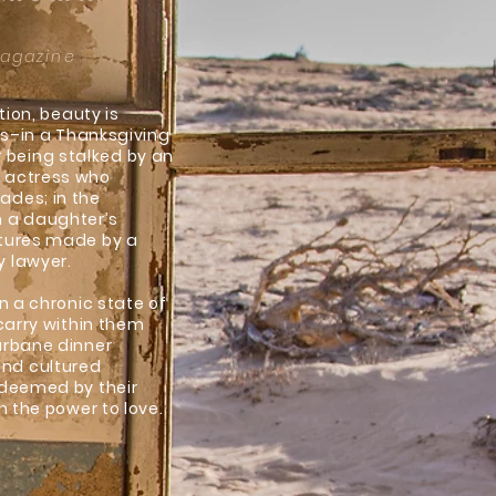
Magazine
tion, beauty is
ces–in a Thanksgiving
being stalked by an
d actress who
ades; in the
n a daughter’s
ptures made by a
y lawyer.
n a chronic state of
 carry within them
urbane dinner
and cultured
edeemed by their
h the power to love.