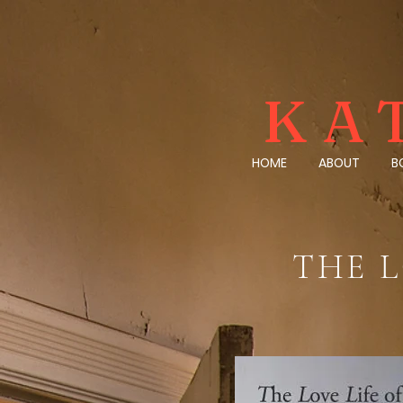
KA
HOME
ABOUT
B
THE L