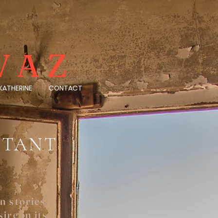
VAZ
KATHERINE
CONTACT
ISTANT
n stories
ire in its