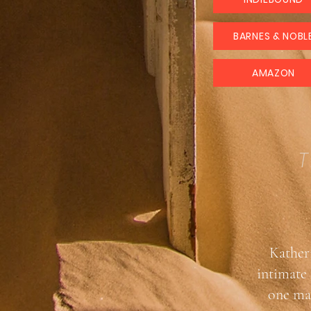
BARNES & NOBL
AMAZON
T
Katheri
intimate 
one mak