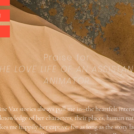
E
Praise for
HE LOVE LIFE OF AN ASSISTAN
ANIMATOR
ne Vaz stories always pull me in--the heartfelt intens
knowledge of her characters, their places, human na
es me happily her captive, for as long as the story la