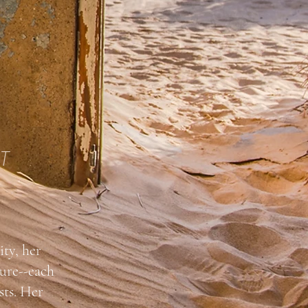
T
ity, her
ture--each
sts. Her