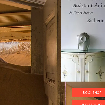
BOOKSHOP
INDIEBOUND