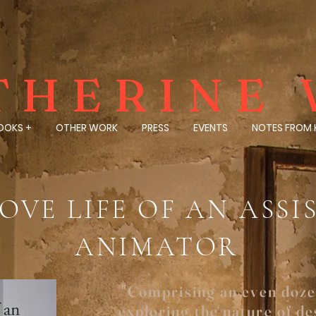
THERINE 
OOKS +
OTHER WORK
PRESS
EVENTS
NOTES FROM 
OVE LIFE OF AN ASS
ANIMATOR
"Comprising an even doze
exploring the nature of des