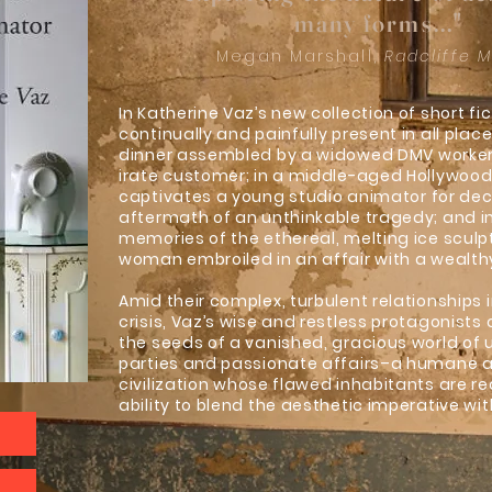
many forms..."
Megan Marshall,
Radcliffe 
In Katherine Vaz’s new collection of short fic
continually and painfully present in all pla
dinner assembled by a widowed DMV worker 
irate customer; in a middle-aged Hollywoo
captivates a young studio animator for dec
aftermath of an unthinkable tragedy; and i
memories of the ethereal, melting ice scul
woman embroiled in an affair with a wealth
Amid their complex, turbulent relationships i
crisis, Vaz’s wise and restless protagonists
the seeds of a vanished, gracious world of 
parties and passionate affairs–a humane 
civilization whose flawed inhabitants are r
ability to blend the aesthetic imperative wit