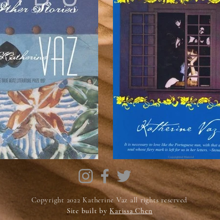
Copyright 2022 Katherine Vaz all rights reserved
Site built by
Karissa Chen