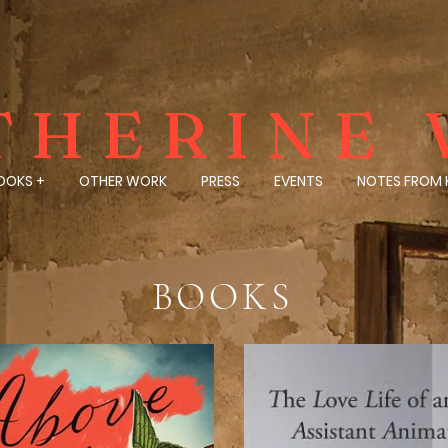
THERINE 
OOKS +
OTHER WORK
PRESS
EVENTS
NOTES FROM 
BOOKS