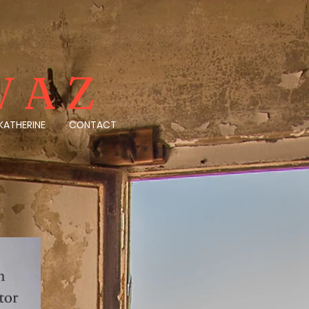
VAZ
KATHERINE
CONTACT