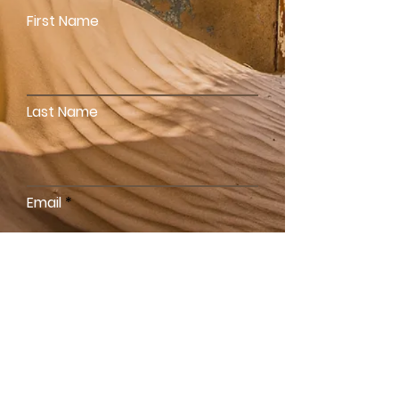
First Name
Last Name
Email
Write a message
SEND