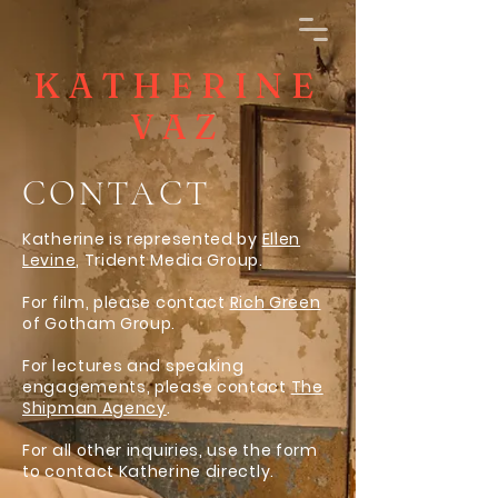
KATHERINE
VAZ
CONTACT
Katherine is represented by
Ellen
Levine
, Trident Media Group.
For film, please contact
Rich Green
of Gotham Group.
For lectures and speaking
engagements, please contact
The
Shipman Agency
.
For all other inquiries, use the form
to contact Katherine directly.